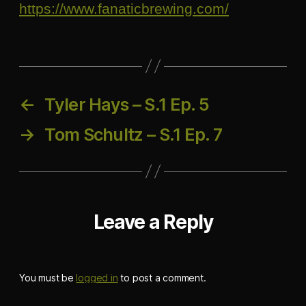
https://www.fanaticbrewing.com/
←
Tyler Hays – S.1 Ep. 5
→
Tom Schultz – S.1 Ep. 7
Leave a Reply
You must be
logged in
to post a comment.