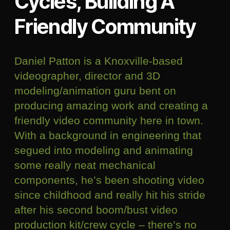
Cycles, Building A
Friendly Community
Daniel Patton is a Knoxville-based
videographer, director and 3D
modeling/animation guru bent on
producing amazing work and creating a
friendly video community here in town.
With a background in engineering that
segued into modeling and animating
some really neat mechanical
components, he’s been shooting video
since childhood and really hit his stride
after his second boom/bust video
production kit/crew cycle – there’s no