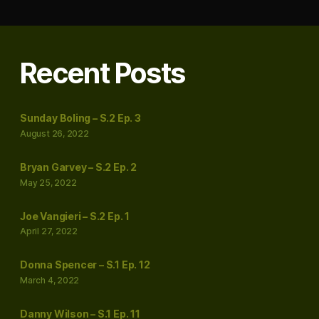
Recent Posts
Sunday Boling – S.2 Ep. 3
August 26, 2022
Bryan Garvey – S.2 Ep. 2
May 25, 2022
Joe Vangieri – S.2 Ep. 1
April 27, 2022
Donna Spencer – S.1 Ep. 12
March 4, 2022
Danny Wilson – S.1 Ep. 11