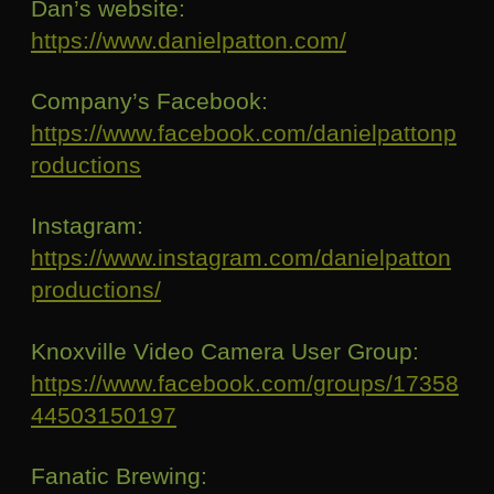
Dan’s website:
https://www.danielpatton.com/
Company’s Facebook:
https://www.facebook.com/danielpattonp
roductions
Instagram:
https://www.instagram.com/danielpatton
productions/
Knoxville Video Camera User Group:
https://www.facebook.com/groups/17358
44503150197
Fanatic Brewing: