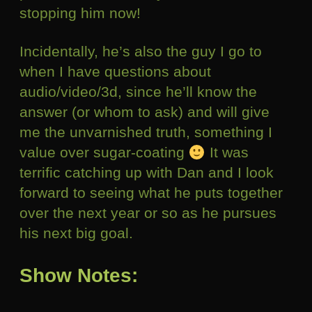
stopping him now!
Incidentally, he’s also the guy I go to
when I have questions about
audio/video/3d, since he’ll know the
answer (or whom to ask) and will give
me the unvarnished truth, something I
value over sugar-coating
It was
terrific catching up with Dan and I look
forward to seeing what he puts together
over the next year or so as he pursues
his next big goal.
Show Notes: