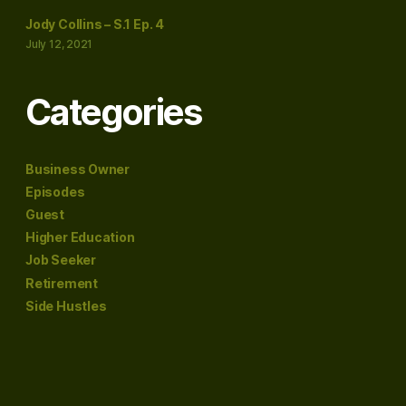
Jody Collins – S.1 Ep. 4
July 12, 2021
Categories
Business Owner
Episodes
Guest
Higher Education
Job Seeker
Retirement
Side Hustles