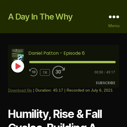
A Day In The Why
Menu
Daniel Patton - Episode 6
PLAY
1X
00:00
/
45:17
EPISODE
SUBSCRIBE
Download file
|
Duration: 45:17
|
Recorded on July 6, 2021
RSS FEED
Humility, Rise & Fall