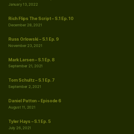
January 13, 2022
Rich Flips The Script – S.1 Ep. 10
December 28, 2021
Russ Orlowski – S.1 Ep. 9
November 23, 2021
Mark Larsen – S.1 Ep. 8
September 21, 2021
Tom Schultz – S.1 Ep. 7
September 2, 2021
Daniel Patton – Episode 6
August 11, 2021
Tyler Hays – S.1 Ep. 5
July 26, 2021